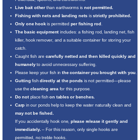
Live bait other
than earthworms is
not permitted.
Fishing with nets and landing nets
is
strictly prohibited.
Only one hook
is permitted
per fishing rod
.
The basic equipment
includes: a fishing rod, landing net, fish
killer, hook remover, and a suitable container for storing your
catch.
Caught fish are
carefully netted and then killed quickly and
humanely
to avoid unnecessary suffering.
Please keep your fish in
the container you brought with you
.
Gutting
fish
directly at the ponds
is not permitted—please
use the
cleaning area
for this purpose.
Do not
place fish
on tables or benches.
Carp
in our ponds help to keep the water naturally clean and
may not be fished.
If you accidentally hook one,
please
release
it gently
and
immediately.
– For this reason, only single hooks are
permitted, no treble hooks.