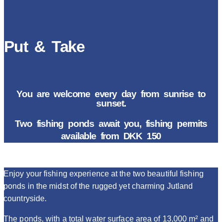
Put & Take
You are welcome every day from sunrise to
sunset.
Two fishing ponds await you, fishing permits
available from DKK 150
Enjoy your fishing experience at the two beautiful fishing
ponds in the midst of the rugged yet charming Jutland
countryside.
The ponds, with a total water surface area of 13,000 m² and