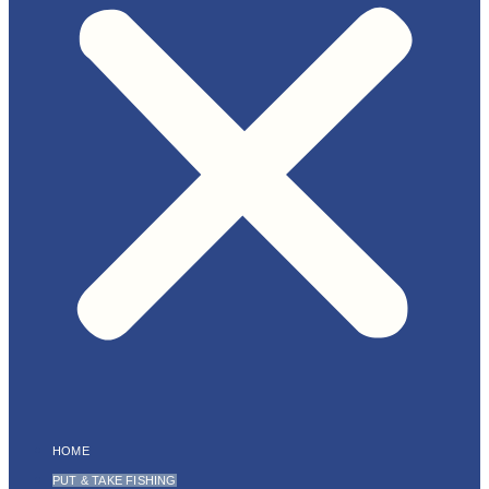
HOME
PUT & TAKE FISHING