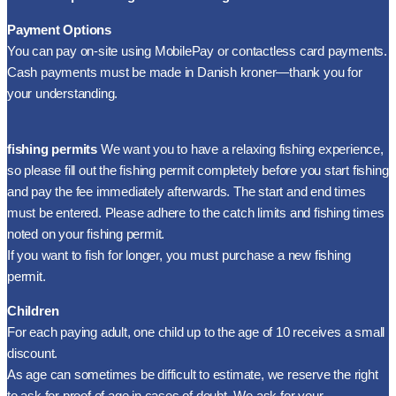
Payment Options
You can pay on-site using MobilePay or contactless card payments.
Cash payments must be made in Danish kroner—thank you for
your understanding.
fishing permits
We want you to have a relaxing fishing experience,
so please fill out the fishing permit completely before you start fishing
and pay the fee immediately afterwards. The start and end times
must be entered. Please adhere to the catch limits and fishing times
noted on your fishing permit.
If you want to fish for longer, you must purchase a new fishing
permit.
Children
For each paying adult, one child up to the age of 10 receives a small
discount.
As age can sometimes be difficult to estimate, we reserve the right
to ask for proof of age in cases of doubt. We ask for your