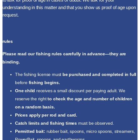
understanding in this matter and that you show us proof of age upon
request.
rules
Please read our fishing rules carefully in advance—they are
binding.
The fishing license must
be purchased and completed in full
before
fishing begins.
One child
receives a small discount per paying adult. We
reserve the right
to check the age and number of children
on a random basis.
Prices apply per rod and card.
Catch limits and fishing times
must be observed.
Permitted bait:
rubber bait, spoons, micro spoons, streamers,
PowerBait, spoons, and earthworms.