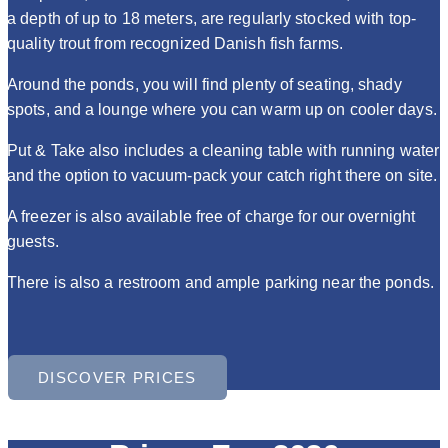
a depth of up to 18 meters, are regularly stocked with top-
quality trout from recognized Danish fish farms.
Around the ponds, you will find plenty of seating, shady
spots, and a lounge where you can warm up on cooler days.
Put & Take also includes a cleaning table with running water
and the option to vacuum-pack your catch right there on site.
A freezer is also available free of charge for our overnight
guests.
There is also a restroom and ample parking near the ponds.
DISCOVER PRICES