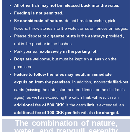
All other fish may not be released back into the water.
Feeding is not permitted.
Be
considerate of nature:
do not break branches, pick
flowers, throw stones into the water, or sit on fences or hedges.
Please dispose of
cigarette butts
in the
ashtrays
provided
,
not in the pond or in the bushes.
Park your
car exclusively in the parking lot.
Dogs
are
welcome,
but must be kept
on a leash
on the
premises.
Failure to follow the rules may result in immediate
expulsion from the premises.
In addition
,
incorrectly filled-out
cards (missing the date, start and end times, or the children’s
ages), as well as exceeding the catch limit, will result in an
additional fee of 500 DKK.
If the catch limit is exceeded, an
additional fee of 100 DKK per fish
will also
be charged.
The combination of nature,
water, and tranquil serenity