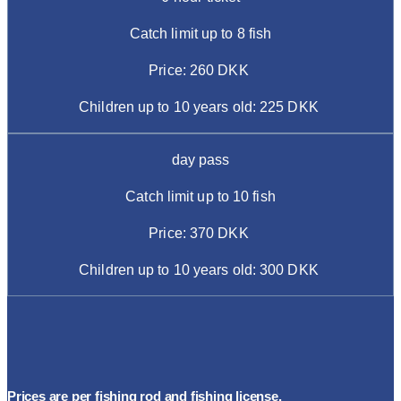
Catch limit up to 8 fish
Price: 260 DKK
Children up to 10 years old: 225 DKK
day pass
Catch limit up to 10 fish
Price: 370 DKK
Children up to 10 years old: 300 DKK
Prices are per fishing rod and fishing license.