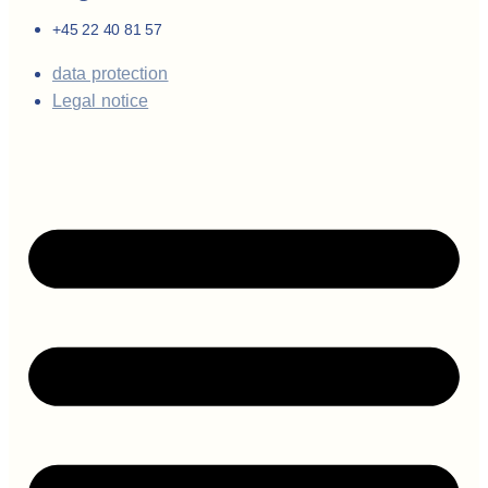
+45 22 40 81 57
data protection
Legal notice