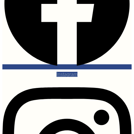
Instagram