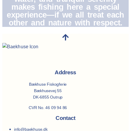
makes fishing here a special
experience—if we all treat each
other and nature with respect.
Address
Bækhuse Fiskogferie
Bækhusevej 55
DK-6855 Outrup
CVR No. 46 09 94 86
Contact
info@baekhuse.dk