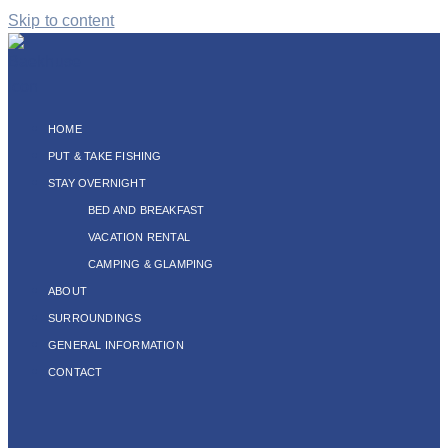
Skip to content
HOME
PUT & TAKE FISHING
STAY OVERNIGHT
BED AND BREAKFAST
VACATION RENTAL
CAMPING & GLAMPING
ABOUT
SURROUNDINGS
GENERAL INFORMATION
CONTACT