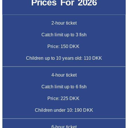
Prices For 2026
2-hour ticket
Catch limit up to 3 fish
Price: 150 DKK
Children up to 10 years old: 110 DKK
4-hour ticket
Catch limit up to 6 fish
Price: 225 DKK
Children under 10: 190 DKK
6-hour ticket