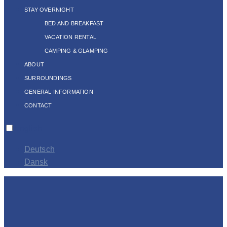
STAY OVERNIGHT
BED AND BREAKFAST
VACATION RENTAL
CAMPING & GLAMPING
ABOUT
SURROUNDINGS
GENERAL INFORMATION
CONTACT
English
Deutsch
Dansk