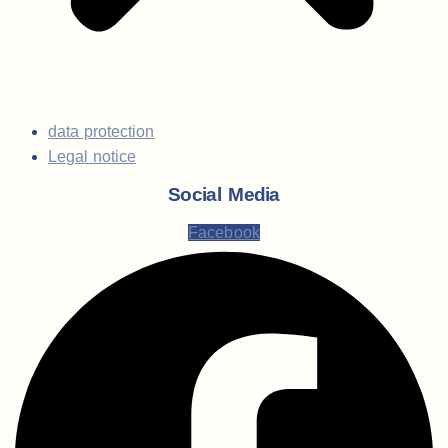
data protection
Legal notice
Social Media
Facebook