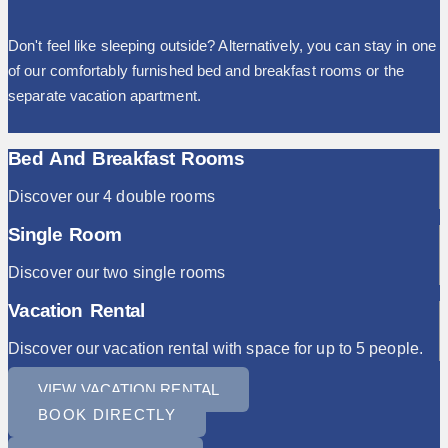
Don't feel like sleeping outside? Alternatively, you can stay in one
of our comfortably furnished bed and breakfast rooms or the
separate vacation apartment.
Bed And Breakfast Rooms
Discover our 4 double rooms
Single Room
Discover our two single rooms
Vacation Rental
Discover our vacation rental with space for up to 5 people.
VIEW VACATION RENTAL
BOOK DIRECTLY