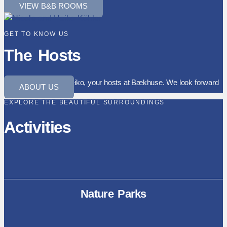
VIEW B&B ROOMS
GET TO KNOW US
The Hosts
We are Nicole and Heiko, your hosts at Bækhuse. We look forward
ABOUT US
to welcoming you.
EXPLORE THE BEAUTIFUL SURROUNDINGS
Activities
Nature Parks