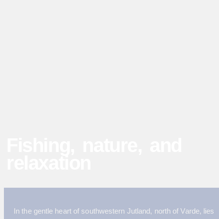
WELCOME TO BÆKHUSE
Fishing, nature, and
relaxation
In the gentle heart of southwestern Jutland, north of Varde, lies