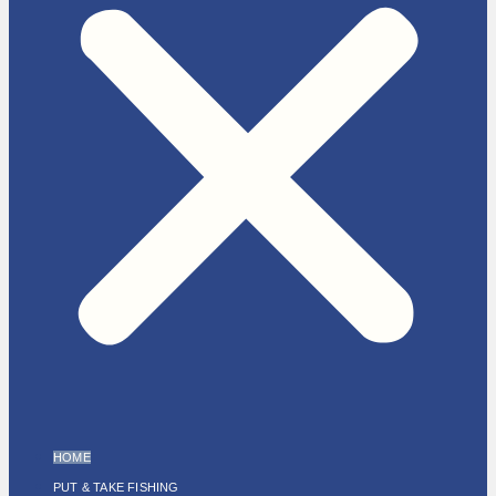
HOME
PUT & TAKE FISHING