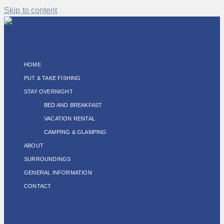
Skip to content
HOME
PUT & TAKE FISHING
STAY OVERNIGHT
BED AND BREAKFAST
VACATION RENTAL
CAMPING & GLAMPING
ABOUT
SURROUNDINGS
GENERAL INFORMATION
CONTACT