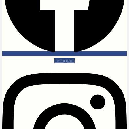
Instagram