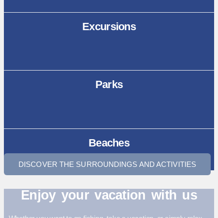
Excursions
Parks
Beaches
DISCOVER THE SURROUNDINGS AND ACTIVITIES
Enjoy your vacation with us