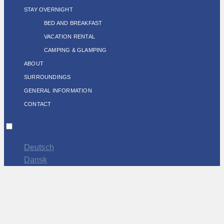
STAY OVERNIGHT
BED AND BREAKFAST
VACATION RENTAL
CAMPING & GLAMPING
ABOUT
SURROUNDINGS
GENERAL INFORMATION
CONTACT
English
Deutsch
Dansk