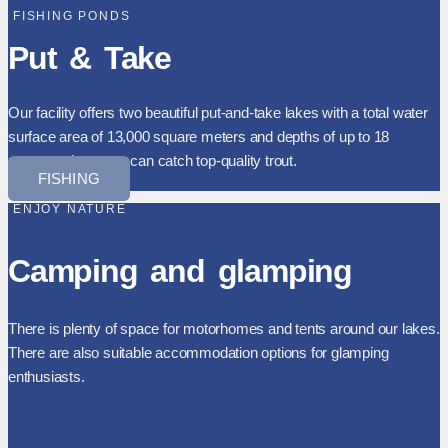
FISHING PONDS
Put & Take
Our facility offers two beautiful put-and-take lakes with a total water
surface area of 13,000 square meters and depths of up to 18
meters, where you can catch top-quality trout.
FISHING
ENJOY NATURE
Camping and glamping
There is plenty of space for motorhomes and tents around our lakes.
There are also suitable accommodation options for glamping
enthusiasts.