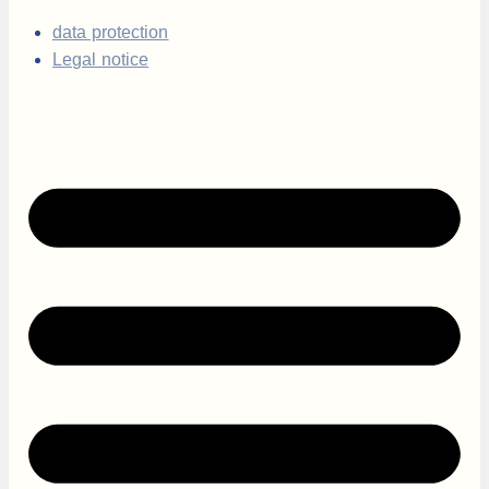
data protection
Legal notice