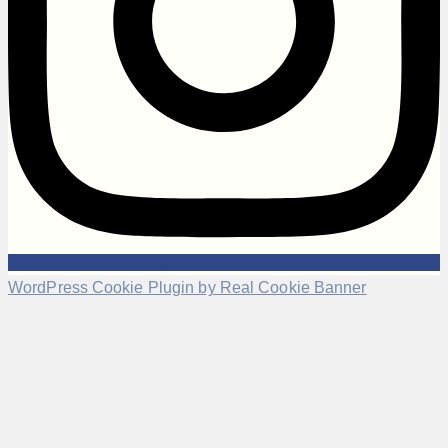
WordPress Cookie Plugin by Real Cookie Banner