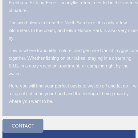
Bækhuse Fisk og Ferie—an idyllic retreat nestled in the vastne
of nature.
The wind blows in from the North Sea here. It is only a few
kilometers to the coast, and Filsø Nature Park is also very clos
by.
This is where tranquility, nature, and genuine Danish hygge co
together. Whether fishing on our lakes, staying in a charming
B&B, in a cozy vacation apartment, or camping right by the
water.
Here you will find your perfect oasis to switch off and let go – wi
a cup of coffee in your hand and the feeling of being exactly
where you want to be.
CONTACT