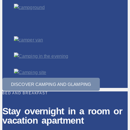
DISCOVER CAMPING AND GLAMPING
BED AND BREAKFAST
Stay overnight in a room or
vacation apartment