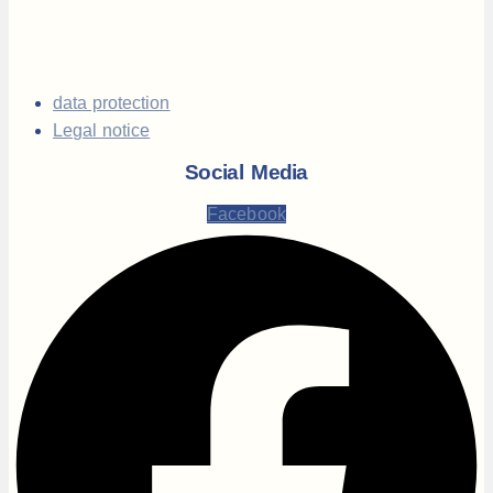
data protection
Legal notice
Social Media
Facebook