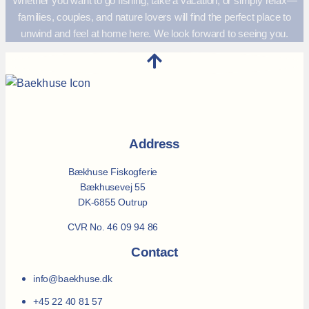
Whether you want to go fishing, take a vacation, or simply relax—
families, couples, and nature lovers will find the perfect place to
unwind and feel at home here. We look forward to seeing you.
Address
Bækhuse Fiskogferie
Bækhusevej 55
DK-6855 Outrup
CVR No. 46 09 94 86
Contact
info@baekhuse.dk
+45 22 40 81 57