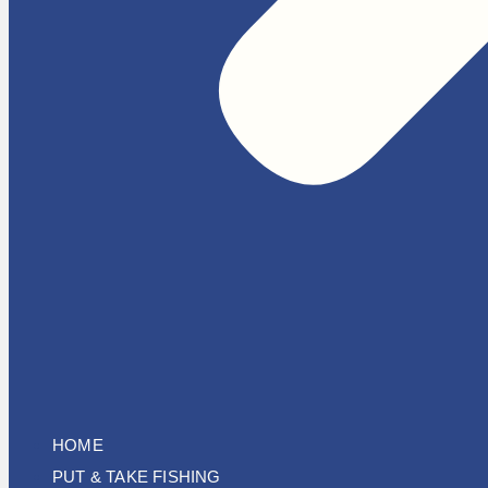
HOME
PUT & TAKE FISHING