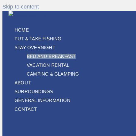
Skip to content
HOME
PUT & TAKE FISHING
STAY OVERNIGHT
BED AND BREAKFAST
VACATION RENTAL
CAMPING & GLAMPING
ABOUT
SURROUNDINGS
GENERAL INFORMATION
CONTACT