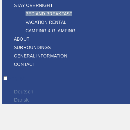
STAY OVERNIGHT
BED AND BREAKFAST
VACATION RENTAL
CAMPING & GLAMPING
ABOUT
SURROUNDINGS
GENERAL INFORMATION
CONTACT
English
Deutsch
Dansk